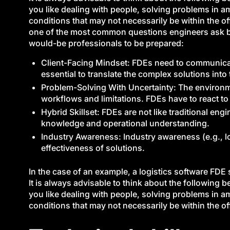
you like dealing with people, solving problems in 
conditions that may not necessarily be within the of
one of the most common questions engineers ask bef
would-be professionals to be prepared:
Client-Facing Mindset: FDEs need to communicate 
essential to translate the complex solutions into
Problem-Solving With Uncertainty: The environmen
workflows and limitations. FDEs have to react to
Hybrid Skillset: FDEs are not like traditional eng
knowledge and operational understanding.
Industry Awareness: Industry awareness (e.g., lo
effectiveness of solutions.
In the case of an example, a logistics software FD
It is always advisable to think about the following
you like dealing with people, solving problems in 
conditions that may not necessarily be within the of