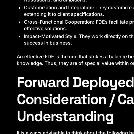
Customization and Integration: They customize a
extending it to client specifications.
Cross-Functional Cooperation: FDEs facilitate pr
effective solutions.
Impact-Motivated Style: They work directly on th
success in business.
An effective FDE is the one that strikes a balance 
knowledge. Thus, they are of special value within 
Forward Deployed
Consideration / Ca
Understanding
It is always advisable to think about the following