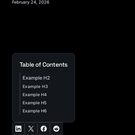
February 24, 2026
Table of Contents
Example H2
Example H3
Example H4
Example H5
Example H6