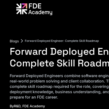
Blogs
Forward Deployed Engineer: Complete Skill Roadmap
Forward Deployed En
Complete Skill Road
Forward Deployed Engineers combine software engine
real-world problem solving and client collaboration. T
complete skill roadmap required for the role, coverin
deployment knowledge, business understanding, and 
prepare for an FDE career.
By
R&D, FDE Academy