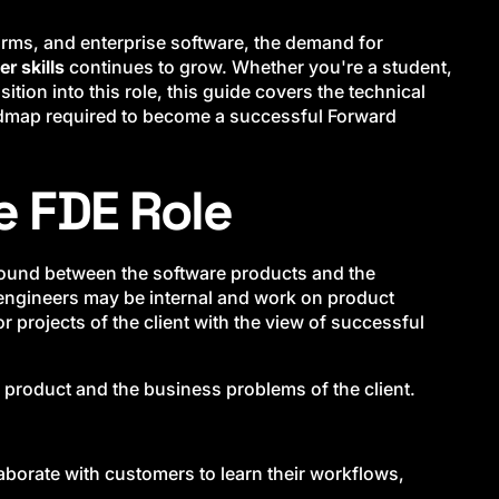
orms, and enterprise software, the demand for
r skills
continues to grow. Whether you're a student,
ition into this role, this guide covers the technical
oadmap required to become a successful Forward
e FDE Role
round between the software products and the
e engineers may be internal and work on product
 projects of the client with the view of successful
e product and the business problems of the client.
laborate with customers to learn their workflows,