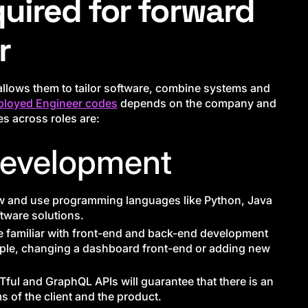
quired for forward
r
t allows them to tailor software, combine systems and
ployed Engineer codes
depends on the company and
s across roles are:
Development
w and use programming languages like Python, Java
ftware solutions.
e familiar with front-end and back-end development
ple, changing a dashboard front-end or adding new
ful and GraphQL APIs will guarantee that there is an
 of the client and the product.