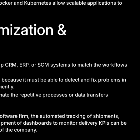
Docker and Kubernetes allow scalable applications to
mization &
lop CRM, ERP, or SCM systems to match the workflows
because it must be able to detect and fix problems in
iently.
mate the repetitive processes or data transfers
software firm, the automated tracking of shipments,
elopment of dashboards to monitor delivery KPIs can be
 of the company.