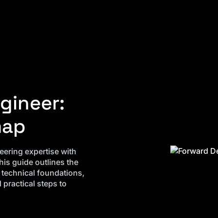
gineer:
map
ering expertise with
his guide outlines the
g technical foundations,
practical steps to