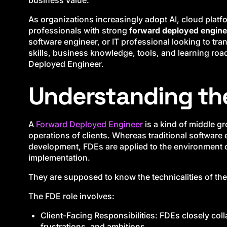
business value.
As organizations increasingly adopt AI, cloud platf
professionals with strong
forward deployed enginee
software engineer, or IT professional looking to trans
skills, business knowledge, tools, and learning r
Deployed Engineer.
Understanding th
A
Forward Deployed Engineer
is a kind of middle g
operations of clients. Whereas traditional softwar
development, FDEs are applied to the environment or
implementation.
They are supposed to know the technicalities of th
The FDE role involves:
Client-Facing Responsibilities: FDEs closely col
frustrations, and ambitions.