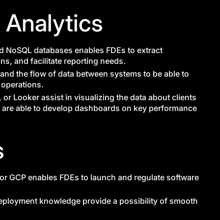
 Analytics
 NoSQL databases enables FDEs to extract
ons, and facilitate reporting needs.
stand the flow of data between systems to be able to
e operations.
 or Looker assist in visualizing the data about clients
Es are able to develop dashboards on key performance
s
or GCP enables FDEs to launch and regulate software
eployment knowledge provide a possibility of smooth