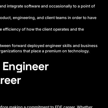
nd integrate software and occasionally to a point of
oduct, engineering, and client teams in order to have
e efficiency of how the client operates and the
between forward deployed engineer skills and business
organizations that place a premium on technology.
 Engineer
reer
 before making a commitment to FDE career. Whether