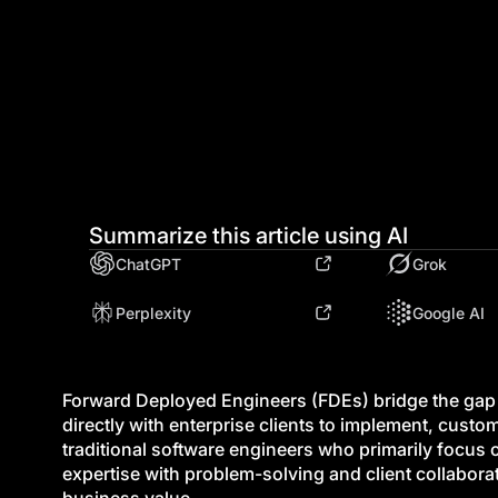
Summarize this article using AI
ChatGPT
Grok
Perplexity
Google AI
Forward Deployed Engineers (FDEs) bridge the ga
directly with enterprise clients to implement, custo
traditional software engineers who primarily focu
expertise with problem-solving and client collabor