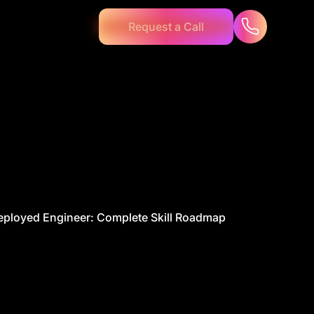
Request a Call