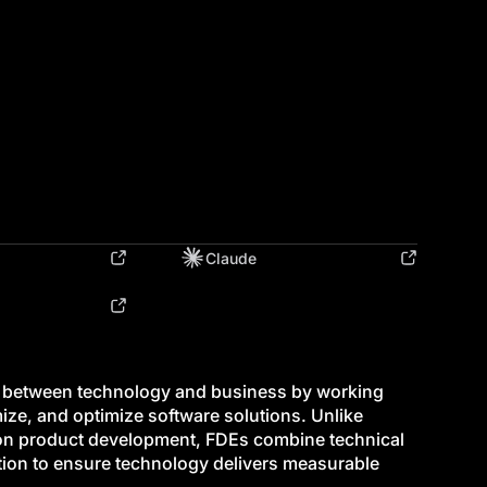
Claude
p between technology and business by working
mize, and optimize software solutions. Unlike
s on product development, FDEs combine technical
ation to ensure technology delivers measurable