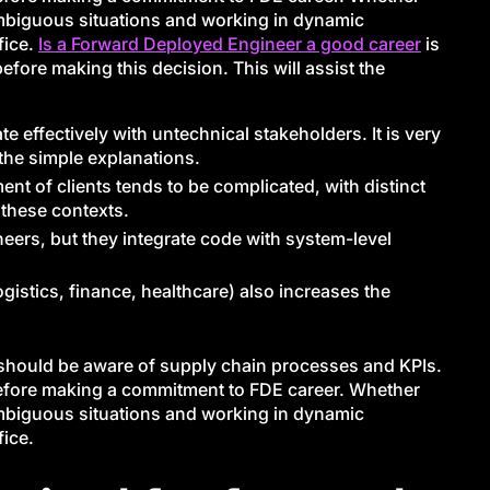
ambiguous situations and working in dynamic
fice.
Is a Forward Deployed Engineer a good career
is
ore making this decision. This will assist the
effectively with untechnical stakeholders. It is very
 the simple explanations.
t of clients tends to be complicated, with distinct
 these contexts.
ineers, but they integrate code with system-level
gistics, finance, healthcare) also increases the
E should be aware of supply chain processes and KPIs.
 before making a commitment to FDE career. Whether
ambiguous situations and working in dynamic
fice.