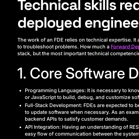
Technical skills re
deployed enginee
The work of an FDE relies on technical expertise. I
to troubleshoot problems. How much a
Forward De
stack, but the most important technical competencie
1. Core Software 
Programming Languages: It is necessary to kno
or JavaScript to build, debug, and customize so
Full-Stack Development: FDEs are expected to b
to update software when necessary. As an exam
backend APIs to satisfy customer demands.
API Integration: Having an understanding of REST
easy flow of communication between the systems