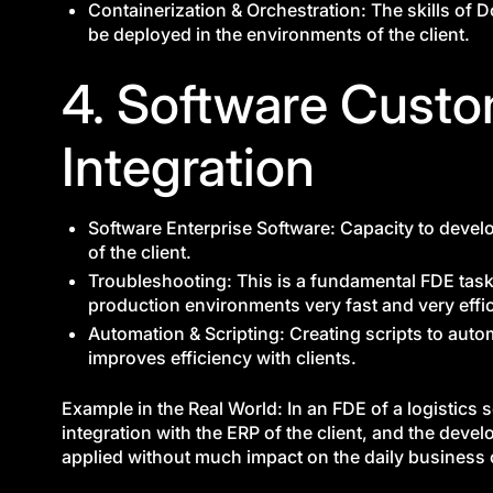
Containerization & Orchestration: The skills of 
be deployed in the environments of the client.
4. Software Custo
Integration
Software Enterprise Software: Capacity to deve
of the client.
Troubleshooting: This is a fundamental FDE task 
production environments very fast and very effic
Automation & Scripting: Creating scripts to auto
improves efficiency with clients.
Example in the Real World: In an FDE of a logistics 
integration with the ERP of the client, and the dev
applied without much impact on the daily business