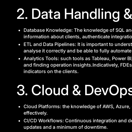
2. Data Handling &
Database Knowledge: The knowledge of SQL and
information about clients, authenticate integrati
ETL and Data Pipelines: It is important to under
analyse it correctly and be able to fully automat
Analytics Tools: such tools as Tableau, Power BI,
and finding operation insights.Indicatively, FD
indicators on the clients.
3. Cloud & DevOp
Cloud Platforms: the knowledge of AWS, Azure, 
effectively.
CI/CD Workflows: Continuous integration and d
updates and a minimum of downtime.