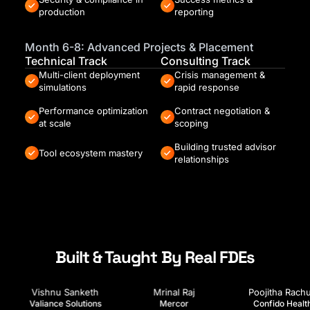
production
reporting
Month 6-8: Advanced Projects & Placement
Technical Track
Consulting Track
Multi-client deployment
Crisis management &
simulations
rapid response
Performance optimization
Contract negotiation &
at scale
scoping
Building trusted advisor
Tool ecosystem mastery
relationships
Built & Taught By Real FDEs
hikesh Akhare
Prem Shah
Vishnu Sanketh
Luminai
AIStudio
Valiance Solutions