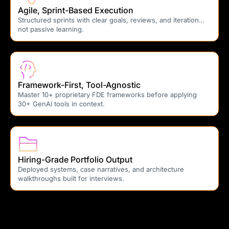
Agile, Sprint-Based Execution
Structured sprints with clear goals, reviews, and iteration…
not passive learning.
Framework-First, Tool-Agnostic
Master 10+ proprietary FDE frameworks before applying
30+ GenAI tools in context.
Hiring-Grade Portfolio Output
Deployed systems, case narratives, and architecture
walkthroughs built for interviews.