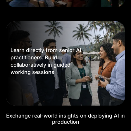
Learn directly from senior AI
practitioners. Build
collaboratively in guided
working sessions
Exchange real-world insights on deploying AI in
production