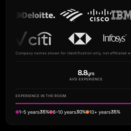
Company names shown for identification only, not affiliated 
8.8
yrs
AVG EXPERIENCE
EXPERIENCE IN THE ROOM
35%
30%
35%
1–5 years
6–10 years
10+ years