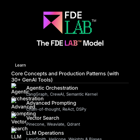
The FDE
LAB™
Model
Learn
Core Concepts and Production Patterns (with
30+ GenAI Tools)
Agentic Orchestration
LangGraph, CrewAI, Semantic Kernel
Advanced Prompting
Chain-of-thought, ReAct, DSPy
Vector Search
Pinecone, Weaviate, Qdrant
LLM Operations
LangSmith, Helicone, Weights & Biases