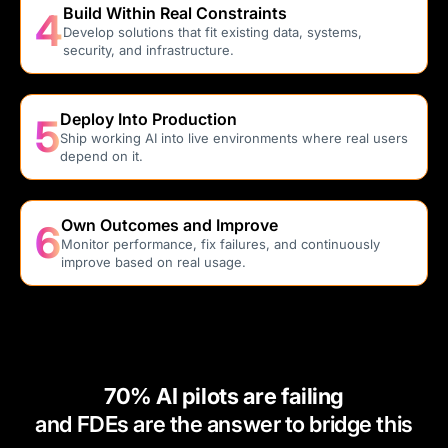
Build Within Real Constraints
4
Develop solutions that fit existing data, systems,
security, and infrastructure.
Deploy Into Production
5
Ship working AI into live environments where real users
depend on it.
Own Outcomes and Improve
6
Monitor performance, fix failures, and continuously
improve based on real usage.
70% AI pilots are failing
and FDEs are the answer to bridge this