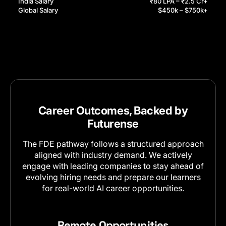
India Salary
₹80 LPA – ₹2.5 Cr+
Global Salary
$450k – $750k+
Career Outcomes, Backed by
Futurense
The FDE pathway follows a structured approach
aligned with industry demand. We actively
engage with leading companies to stay ahead of
evolving hiring needs and prepare our learners
for real-world AI career opportunities.
Remote Opportunities