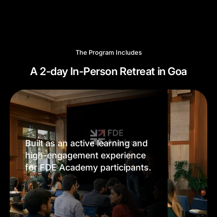
The Program Includes
A 2-day In-Person Retreat in Goa
Built as an active learning and
high-engagement experience
for FDE Academy participants.