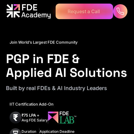
C
R
q
u
e
e
s
a
a
t
l
l
Join World’s Largest FDE Community
PGP in FDE &
Applied AI Solutions
Built by real FDEs & AI Industry Leaders
IIT Certification Add-On
₹75 LPA +
Avg FDE Salary
Duration
Application Deadline