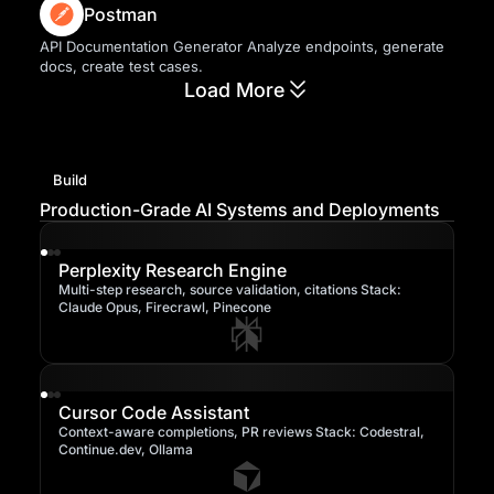
Postman
API Documentation Generator Analyze endpoints, generate
docs, create test cases.
Load More
Build
Production-Grade AI Systems and Deployments
Perplexity Research Engine
Multi-step research, source validation, citations Stack:
Claude Opus, Firecrawl, Pinecone
Cursor Code Assistant
Context-aware completions, PR reviews Stack: Codestral,
Continue.dev, Ollama