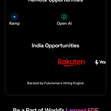
en AI
Palantir
Service No
India Opportunities
Backed by Futurense’s Hiring Engine
Be a Part of World’s
Largest FDE