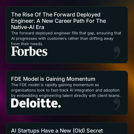
The Rise Of The Forward Deployed
Engineer: A New Career Path For The
Native-AI Era
The forward deployed engineer fills that gap, ensuring that
AI progresses with customers rather than drifting away
from their needs.
FDE Model is Gaining Momentum
The FDE model is rapidly gaining momentum as
organisations look to fast-track AI integration and adoption
by embedding engineering talent directly with client teams.
Al Startups Have a New (Old) Secret