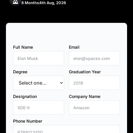
8 Months
4th Aug, 2026
Full Name
Email
Degree
Graduation Year
Designation
Company Name
Phone Number