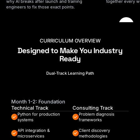
why AI breaks after launch and training
together every we
engineers to fix those exact points.
CURRICULUM OVERVIEW
Designed to Make You Industry
Ready
Dual-Track Learning Path
Month 1-2: Foundation
Technical Track
Consulting Track
Python for production
Problem diagnosis
systems
frameworks
API integration &
Client discovery
microservices
methodologies