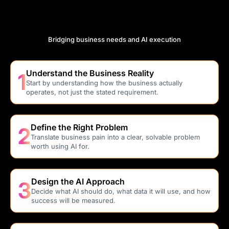
Understand How FDE’s Work Cycle
Operate
Bridging business needs and AI execution
Understand the Business Reality
1
Start by understanding how the business actually
operates, not just the stated requirement.
Define the Right Problem
2
Translate business pain into a clear, solvable problem
worth using AI for.
Design the AI Approach
3
Decide what AI should do, what data it will use, and how
success will be measured.