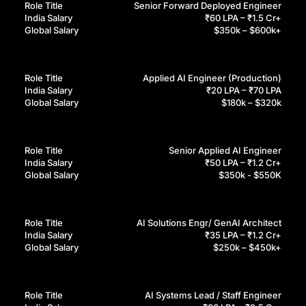
Role Title
Senior Forward Deployed Engineer
India Salary
₹60 LPA – ₹1.5 Cr+
Global Salary
$350k – $600k+
Role Title
Applied AI Engineer (Production)
India Salary
₹20 LPA – ₹70 LPA
Global Salary
$180k – $320k
Role Title
Senior Applied AI Engineer
India Salary
₹50 LPA – ₹1.2 Cr+
Global Salary
$350k - $550K
Role Title
AI Solutions Engr/ GenAI Architect
India Salary
₹35 LPA – ₹1.2 Cr+
Global Salary
$250k – $450k+
Role Title
AI Systems Lead / Staff Engineer