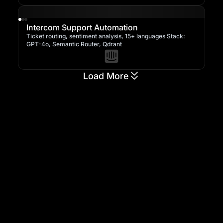
Intercom Support Automation
Ticket routing, sentiment analysis, 15+ languages Stack:
GPT-4o, Semantic Router, Qdrant
Load More