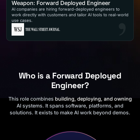
Weapon: Forward Deployed Engineer
AI companies are hiring forward-deployed engineers to
work directly with customers and tailor AI tools to real-world
use cases.
Who is a Forward Deployed
Engineer?
This role combines
building, deploying, and owning
AI systems. It spans software, platforms, and
solutions. It exists to make AI work beyond demos.