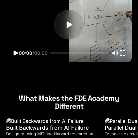
00:00
/
00:00
What Makes the FDE Academy
Different
Built Backwards from AI Failure
Parallel Dua
Designed using MIT and Harvard research on
Technical executi