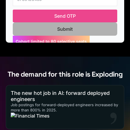
Send OTP
Applications closing soon. Apply Now!
The demand for this role is Exploding
The new hot job in Al: forward deployed
engineers
Job postings for forward-deployed engineers increased by
more than 800% in 2025.