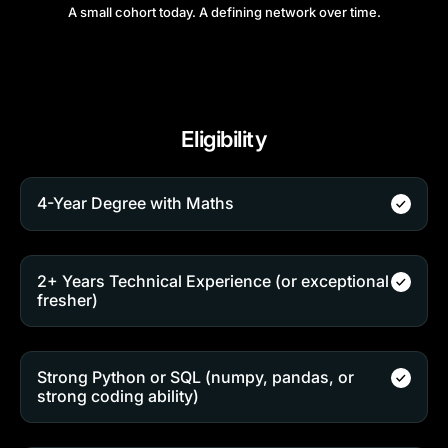
A small cohort today. A defining network over time.
Eligibility
4-Year Degree with Maths
2+ Years Technical Experience (or exceptional
fresher)
Strong Python or SQL (numpy, pandas, or
strong coding ability)