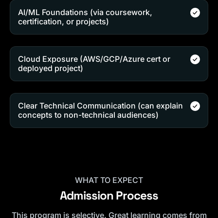
AI/ML Foundations (via coursework,
certification, or projects)
Cloud Exposure (AWS/GCP/Azure cert or
deployed project)
Clear Technical Communication (can explain
concepts to non-technical audiences)
WHAT TO EXPECT
Admission Process
This program is selective. Great learning comes from