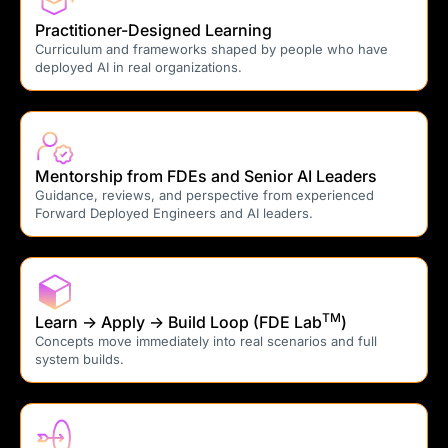
Practitioner-Designed Learning
Curriculum and frameworks shaped by people who have
deployed AI in real organizations.
Mentorship from FDEs and Senior AI Leaders
Guidance, reviews, and perspective from experienced
Forward Deployed Engineers and AI leaders.
TM
Learn → Apply → Build Loop (FDE Lab
)
Concepts move immediately into real scenarios and full
system builds.