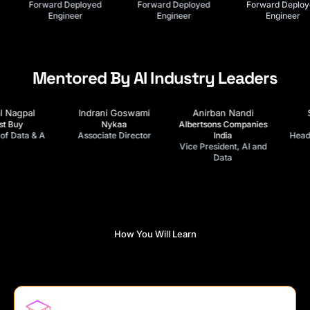
Lead FDE
Forward Deployed
Forward Deployed
Engineer
Engineer
Mentored By AI Industry Leaders
Anirban Nandi
Srini Oduru
Swati Jain
Albertsons Companies
Kearney
Deloitte
India
Head of IT Delivery &
Partner, Digital AI &
Vice President, AI and
Operations
Analytics
Data
How You Will Learn
FDE Academy Method