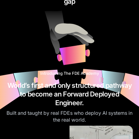
gap
Introducing The FDE Academy
World’s first and only structured pathway
to become an Forward Deployed
Engineer.
Built and taught by real FDEs who deploy AI systems in
the real world.