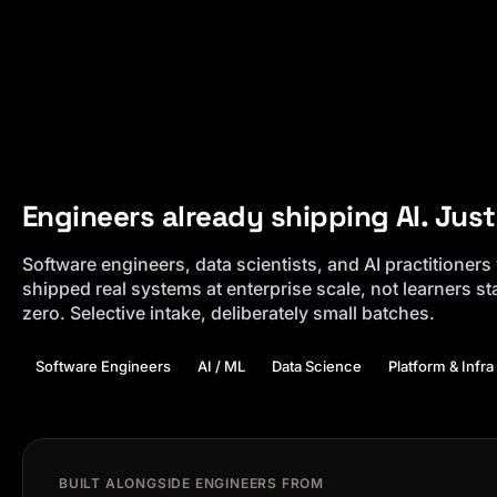
Engineers already shipping AI. Just 
Software engineers, data scientists, and AI practitioner
shipped real systems at enterprise scale, not learners st
zero. Selective intake, deliberately small batches.
Software Engineers
AI / ML
Data Science
Platform & Infra
BUILT ALONGSIDE ENGINEERS FROM