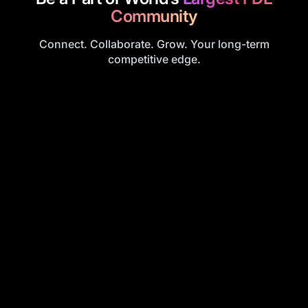
Community
Connect. Collaborate. Grow. Your long-term
competitive edge.