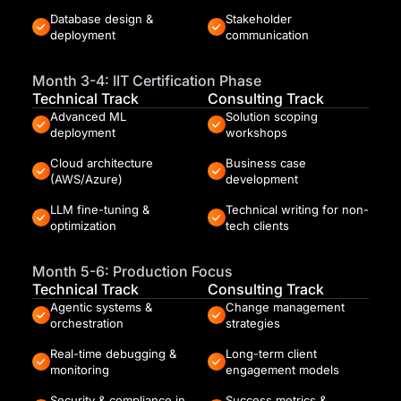
Database design &
Stakeholder
deployment
communication
Month 3-4: IIT Certification Phase
Technical Track
Consulting Track
Advanced ML
Solution scoping
deployment
workshops
Cloud architecture
Business case
(AWS/Azure)
development
LLM fine-tuning &
Technical writing for non-
optimization
tech clients
Month 5-6: Production Focus
Technical Track
Consulting Track
Agentic systems &
Change management
orchestration
strategies
Real-time debugging &
Long-term client
monitoring
engagement models
Security & compliance in
Success metrics &