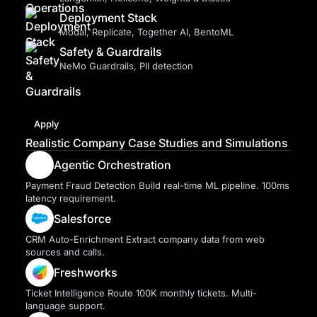
Deployment Stack
Modal, Replicate, Together AI, BentoML
Safety & Guardrails
NeMo Guardrails, PII detection
Apply
Realistic Company Case Studies and Simulations
Agentic Orchestration
Payment Fraud Detection Build real-time ML pipeline. 100ms
latency requirement.
Salesforce
CRM Auto-Enrichment Extract company data from web
sources and calls.
Freshworks
Ticket Intelligence Route 100K monthly tickets. Multi-
language support.