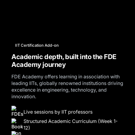
IIT Certification Add-on
Academic depth, built into the FDE
Academy journey
FDE Academy offers learning in association with
leading IITs, globally renowned institutions driving
excellence in engineering, technology, and
innovation.
Live sessions by IIT professors
Structured Academic Curriculum (Week 1-
12)