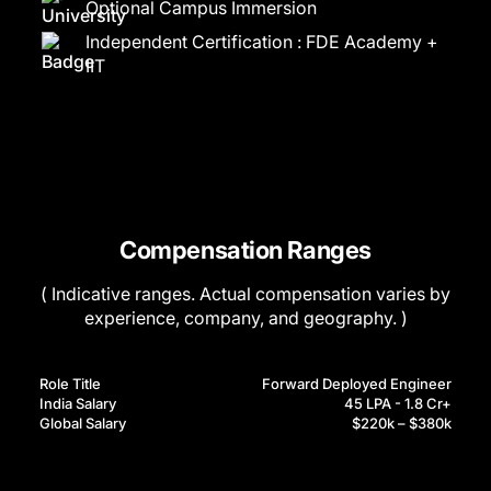
Optional Campus Immersion
Independent Certification : FDE Academy +
IIT
Compensation Ranges
( Indicative ranges. Actual compensation varies by
experience, company, and geography. )
Role Title
Forward Deployed Engineer
India Salary
45 LPA - 1.8 Cr+
Global Salary
$220k – $380k