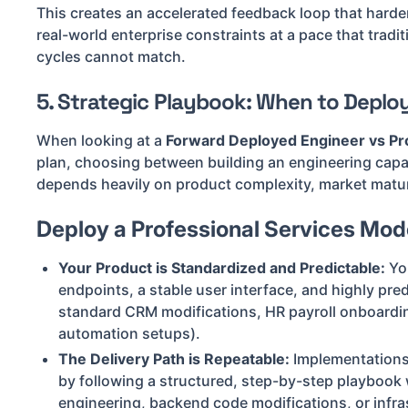
This creates an accelerated feedback loop that harde
real-world enterprise constraints at a pace that trad
cycles cannot match.
5. Strategic Playbook: When to Deplo
When looking at a
Forward Deployed Engineer vs Pro
plan, choosing between building an engineering capabi
depends heavily on product complexity, market matur
Deploy a Professional Services Model
Your Product is Standardized and Predictable:
You
endpoints, a stable user interface, and highly predi
standard CRM modifications, HR payroll onboardi
automation setups).
The Delivery Path is Repeatable:
Implementations
by following a structured, step-by-step playbook
engineering, backend code modifications, or infra