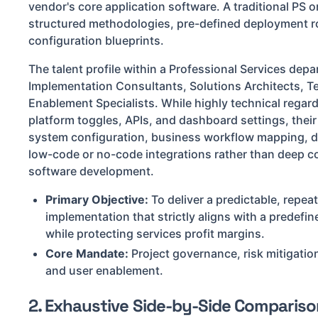
vendor's core application software. A traditional PS o
structured methodologies, pre-defined deployment 
configuration blueprints.
The talent profile within a Professional Services dep
Implementation Consultants, Solutions Architects, T
Enablement Specialists. While highly technical regard
platform toggles, APIs, and dashboard settings, thei
system configuration, business workflow mapping, d
low-code or no-code integrations rather than deep c
software development.
Primary Objective:
To deliver a predictable, repea
implementation that strictly aligns with a predef
while protecting services profit margins.
Core Mandate:
Project governance, risk mitigati
and user enablement.
2. Exhaustive Side-by-Side Compariso