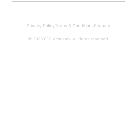
Privacy Policy
Terms & Conditions
Sitemap
© 2026 FDE Academy. All rights reserved.