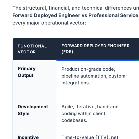
The structural, financial, and technical differences 
Forward Deployed Engineer vs Professional Service
every major operational vector:
FORWARD DEPLOYED ENGINEER
FUNCTIONAL
(FDE)
VECTOR
Primary
Production-grade code,
Output
pipeline automation, custom
integrations.
Development
Agile, iterative, hands-on
Style
coding within client
codebases.
Incentive
Time-to-Value (TTV), net