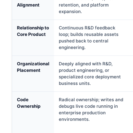
Alignment
retention, and platform
expansion.
Relationship to
Continuous R&D feedback
Core Product
loop; builds reusable assets
pushed back to central
engineering.
Organizational
Deeply aligned with R&D,
Placement
product engineering, or
specialized core deployment
business units.
Code
Radical ownership; writes and
Ownership
debugs live code running in
enterprise production
environments.