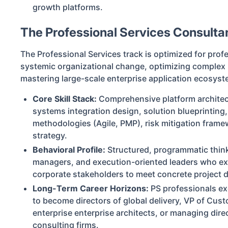
growth platforms.
The Professional Services Consulta
The Professional Services track is optimized for prof
systemic organizational change, optimizing complex
mastering large-scale enterprise application ecosyst
Core Skill Stack:
Comprehensive platform architectu
systems integration design, solution blueprinting
methodologies (Agile, PMP), risk mitigation frame
strategy.
Behavioral Profile:
Structured, programmatic think
managers, and execution-oriented leaders who exc
corporate stakeholders to meet concrete project d
Long-Term Career Horizons:
PS professionals ex
to become directors of global delivery, VP of Cus
enterprise enterprise architects, or managing direc
consulting firms.