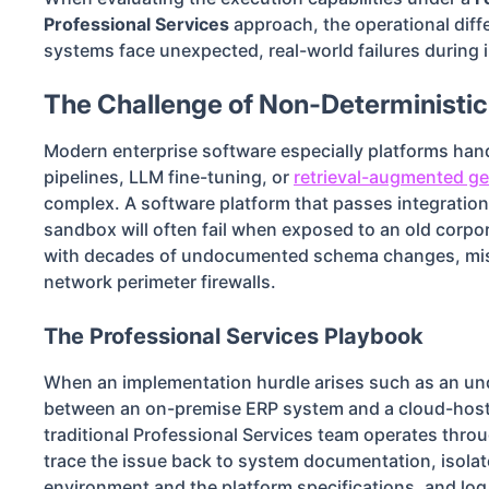
Professional Services
approach, the operational dif
systems face unexpected, real-world failures during
The Challenge of Non-Deterministi
Modern enterprise software especially platforms han
pipelines, LLM fine-tuning, or
retrieval-augmented ge
complex. A software platform that passes integration 
sandbox will often fail when exposed to an old corpo
with decades of undocumented schema changes, miss
network perimeter firewalls.
The Professional Services Playbook
When an implementation hurdle arises such as an u
between an on-premise ERP system and a cloud-host
traditional Professional Services team operates thr
trace the issue back to system documentation, isola
environment and the platform specifications, and log 