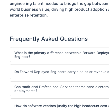
engineering talent needed to bridge the gap between t
world business value, driving high product adoption
enterprise retention.
Frequently Asked Questions
What is the primary difference between a Forward Deploy
Engineer?
While both are customer-facing technical roles, a Solution
pre-sale. They build product demos, answer technical dis
Do Forward Deployed Engineers carry a sales or revenue 
proofs-of-concept (POC) to help close the contract. A F
operates entirely post-sale, embedding inside the client's
No, true Forward Deployed Engineers are engineering reso
run, and integrate production software once the deal is si
Can traditional Professional Services teams handle enter
technical implementation outcomes and do not carry a sa
deployments?
incentives are tied to operational metrics like Time-to-Val
adoption, and client retention rather than direct bookings.
They can manage standard software packaging, configur
parameters, and conduct user onboarding training. Howev
How do software vendors justify the high headcount cost 
encounters complex, non-deterministic edge cases—such a