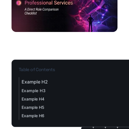
Table of Contents
Example H2
Example H3
Example H4
Example H5
Example H6