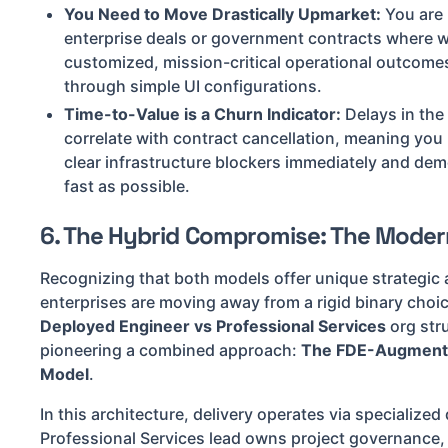
You Need to Move Drastically Upmarket:
You are 
enterprise deals or government contracts where wi
customized, mission-critical operational outcome
through simple UI configurations.
Time-to-Value is a Churn Indicator:
Delays in the 
correlate with contract cancellation, meaning you n
clear infrastructure blockers immediately and demo
fast as possible.
6. The Hybrid Compromise: The Moder
Recognizing that both models offer unique strategic
enterprises are moving away from a rigid binary cho
Deployed Engineer vs Professional Services
org stru
pioneering a combined approach:
The FDE-Augmente
Model
.
In this architecture, delivery operates via specialize
Professional Services lead owns project governance