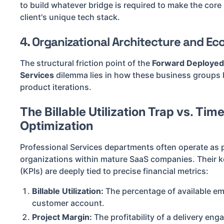
to build whatever bridge is required to make the core
client's unique tech stack.
4. Organizational Architecture and E
The structural friction point of the
Forward Deployed 
Services
dilemma lies in how these business groups h
product iterations.
The Billable Utilization Trap vs. Tim
Optimization
Professional Services departments often operate as p
organizations within mature SaaS companies. Their k
(KPIs) are deeply tied to precise financial metrics:
Billable Utilization:
The percentage of available emp
customer account.
Project Margin:
The profitability of a delivery eng