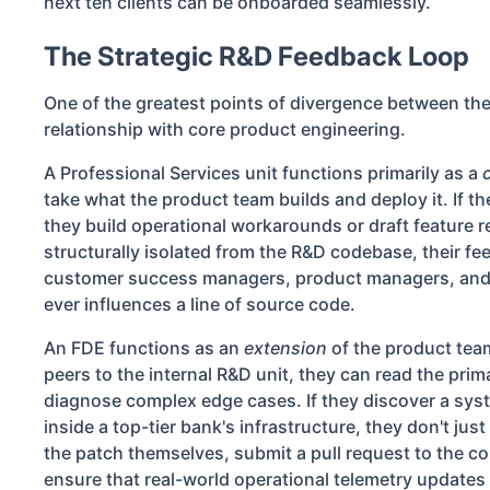
next ten clients can be onboarded seamlessly.
The Strategic R&D Feedback Loop
One of the greatest points of divergence between the
relationship with core product engineering.
A Professional Services unit functions primarily as a
take what the product team builds and deploy it. If th
they build operational workarounds or draft feature 
structurally isolated from the R&D codebase, their 
customer success managers, product managers, and 
ever influences a line of source code.
An FDE functions as an
extension
of the product tea
peers to the internal R&D unit, they can read the pri
diagnose complex edge cases. If they discover a sys
inside a top-tier bank's infrastructure, they don't just
the patch themselves, submit a pull request to the c
ensure that real-world operational telemetry updates