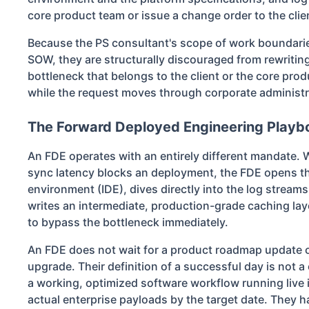
core product team or issue a change order to the clie
Because the PS consultant's scope of work boundaries
SOW, they are structurally discouraged from rewriting
bottleneck that belongs to the client or the core pro
while the request moves through corporate administr
The Forward Deployed Engineering Playb
An FDE operates with an entirely different mandat
sync latency blocks an deployment, the FDE opens t
environment (IDE), dives directly into the log streams
writes an intermediate, production-grade caching laye
to bypass the bottleneck immediately.
An FDE does not wait for a product roadmap update or
upgrade. Their definition of a successful day is not a cl
a working, optimized software workflow running live 
actual enterprise payloads by the target date. They