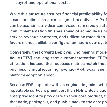
payroll and operational costs.
While this structure ensures financial predictability f
it can sometimes create misaligned incentives. A Pro
can be economically disincentivized from rapidly aut
If an implementation finishes ahead of schedule using
service revenue contracts, and utilization rates drop.
favors manual, billable configuration hours over sys
Conversely, the Forward Deployed Engineering model
Value (TTV)
and long-term customer retention. FDEs a
utilization. Instead, their success metrics match tho
business: annual recurring revenue (ARR) expansion, 
platform adoption speed.
Because FDEs operate with an engineering mindset, th
repeatable software primitives. If an FDE writes a cu
enterprise identity provider with their core product, the
that code, package it, and push it back to the core pr