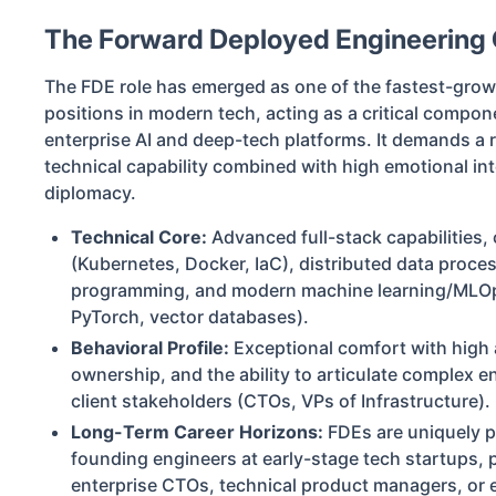
The Forward Deployed Engineering 
The FDE role has emerged as one of the fastest-gr
positions in modern tech, acting as a critical compon
enterprise AI and deep-tech platforms. It demands a rar
technical capability combined with high emotional int
diplomacy.
Technical Core:
Advanced full-stack capabilities, 
(Kubernetes, Docker, IaC), distributed data proce
programming, and modern machine learning/MLO
PyTorch, vector databases).
Behavioral Profile:
Exceptional comfort with high a
ownership, and the ability to articulate complex en
client stakeholders (CTOs, VPs of Infrastructure).
Long-Term Career Horizons:
FDEs are uniquely po
founding engineers at early-stage tech startups, p
enterprise CTOs, technical product managers, or e