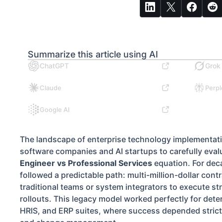
Summarize this article using AI
ChatGPT
Grok
Claude
Perpl
Google AI
The landscape of enterprise technology implementati
software companies and AI startups to carefully eval
Engineer vs Professional Services
equation. For dec
followed a predictable path: multi-million-dollar cont
traditional teams or system integrators to execute st
rollouts. This legacy model worked perfectly for dete
HRIS, and ERP suites, where success depended strictl