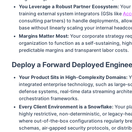
You Leverage a Robust Partner Ecosystem:
Your 
training external system integrators (GSIs like
Acc
consulting partners) to handle deployments, allo
base without linearly scaling your internal headco
Margins Matter Most:
Your corporate strategy req
organization to function as a self-sustaining, high
predictable margins and transparent labor costs.
Deploy a Forward Deployed Engineer
Your Product Sits in High-Complexity Domains:
Y
integrated enterprise technology, such as large-
defense systems, real-time data streaming archite
orchestration frameworks.
Every Client Environment is a Snowflake:
Your pl
highly restrictive, non-deterministic, or legacy-he
where out-of-the-box configurations regularly br
schemas, air-gapped security protocols, or distri