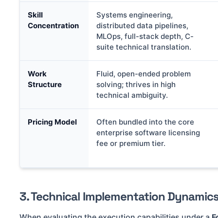
Skill
Systems engineering,
Concentration
distributed data pipelines,
MLOps, full-stack depth, C-
suite technical translation.
Work
Fluid, open-ended problem
Structure
solving; thrives in high
technical ambiguity.
Pricing Model
Often bundled into the core
enterprise software licensing
fee or premium tier.
3. Technical Implementation Dynamic
When evaluating the execution capabilities under a
F