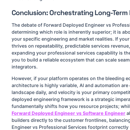
Conclusion: Orchestrating Long-Term
The debate of Forward Deployed Engineer vs Professi
determining which role is inherently superior; it is ab
your specific engineering and market realities. If you
thrives on repeatability, predictable services revenu
expanding your professional services capability is the
you to build a reliable ecosystem that can scale sea
integrators.
However, if your platform operates on the bleeding 
architecture is highly variable, AI and automation ar
landscape daily, and velocity is your primary competi
deployed engineering framework is a strategic impera
fundamentally shifts how you resource projects; whil
Forward Deployed Engineer vs Software Engineer
a
builders directly to the customer frontlines, balanci
Engineer vs Professional Services footprint correctly