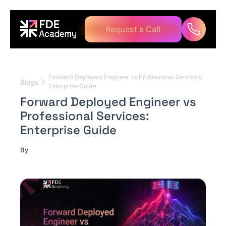
Request a Call
Forward Deployed Engineer vs Professional Services:
Blogs
Enterprise Guide
Forward Deployed Engineer vs
Professional Services:
Enterprise Guide
By