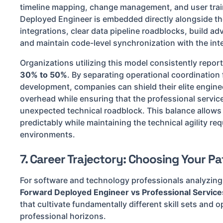
timeline mapping, change management, and user trai
Deployed Engineer is embedded directly alongside t
integrations, clear data pipeline roadblocks, build a
and maintain code-level synchronization with the inte
Organizations utilizing this model consistently repor
30% to 50%
. By separating operational coordinatio
development, companies can shield their elite engin
overhead while ensuring that the professional service
unexpected technical roadblock. This balance allows 
predictably while maintaining the technical agility re
environments.
7. Career Trajectory: Choosing Your Pa
For software and technology professionals analyzing t
Forward Deployed Engineer vs Professional Service
that cultivate fundamentally different skill sets and o
professional horizons.