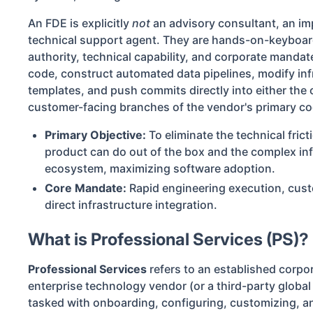
An FDE is explicitly
not
an advisory consultant, an im
technical support agent. They are hands-on-keyboar
authority, technical capability, and corporate mandat
code, construct automated data pipelines, modify inf
templates, and push commits directly into either the c
customer-facing branches of the vendor's primary c
Primary Objective:
To eliminate the technical fric
product can do out of the box and the complex infra
ecosystem, maximizing software adoption.
Core Mandate:
Rapid engineering execution, cust
direct infrastructure integration.
What is Professional Services (PS)?
Professional Services
refers to an established corpo
enterprise technology vendor (or a third-party globa
tasked with onboarding, configuring, customizing, an