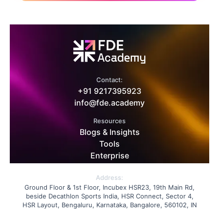
Contact:
+91 9217395923
info@fde.academy
Resources
Blogs & Insights
Tools
Enterprise
Address:
Ground Floor & 1st Floor, Incubex HSR23, 19th Main Rd,
beside Decathlon Sports India, HSR Connect, Sector 4,
HSR Layout, Bengaluru, Karnataka, Bangalore, 560102, IN