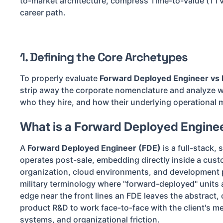
to-market architecture, compress Time-to-Value (TTV
career path.
1. Defining the Core Archetypes
To properly evaluate
Forward Deployed Engineer vs 
strip away the corporate nomenclature and analyze wh
who they hire, and how their underlying operational 
What is a Forward Deployed Engine
A
Forward Deployed Engineer (FDE)
is a full-stack,
operates post-sale, embedding directly inside a cust
organization, cloud environments, and development 
military terminology where "forward-deployed" units a
edge near the front lines an FDE leaves the abstract, c
product R&D to work face-to-face with the client's me
systems, and organizational friction.