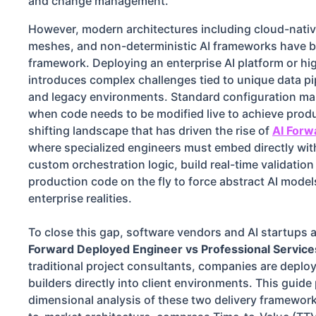
and change management.
However, modern architectures including cloud-nativ
meshes, and non-deterministic AI frameworks have br
framework. Deploying an enterprise AI platform or h
introduces complex challenges tied to unique data pip
and legacy environments. Standard configuration ma
when code needs to be modified live to achieve produ
shifting landscape that has driven the rise of
AI Forw
where specialized engineers must embed directly withi
custom orchestration logic, build real-time validation
production code on the fly to force abstract AI models
enterprise realities.
To close this gap, software vendors and AI startups a
Forward Deployed Engineer vs Professional Service
traditional project consultants, companies are deplo
builders directly into client environments. This guide
dimensional analysis of these two delivery framework